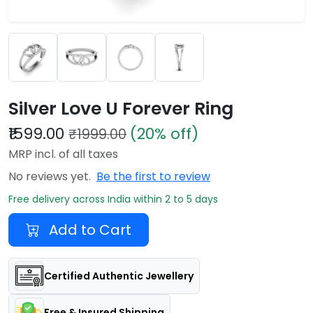
Silver Love U Forever Ring
₹1599.00
(20% off)
₹1999.00
MRP incl. of all taxes
No reviews yet.
Be the first to review
Free delivery across India within 2 to 5 days
Add to Cart
Certified Authentic Jewellery
Free & Insured Shipping