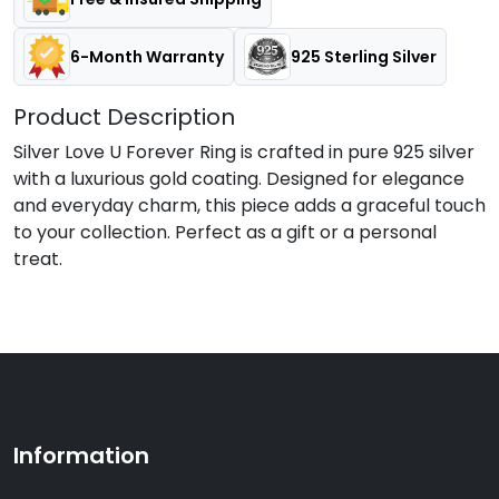
6-Month Warranty
925 Sterling Silver
Product Description
Silver Love U Forever Ring is crafted in pure 925 silver
with a luxurious gold coating. Designed for elegance
and everyday charm, this piece adds a graceful touch
to your collection. Perfect as a gift or a personal
treat.
Information