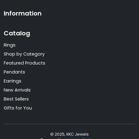
Information
Catalog
Rings
Shop by Category
Featured Products
Pendants
Earrings
New Arrivals
Best Sellers
Gifts for You
© 2025, KKC Jewels