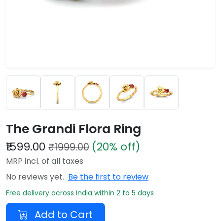
The Grandi Flora Ring
₹1599.00
(20% off)
₹1999.00
MRP incl. of all taxes
No reviews yet.
Be the first to review
Free delivery across India within 2 to 5 days
Add to Cart