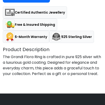
Certified Authentic Jewellery
Free & Insured Shipping
6-Month Warranty
925 Sterling Silver
Product Description
The Grandi Flora Ring is crafted in pure 925 silver with
a luxurious gold coating. Designed for elegance and
everyday charm, this piece adds a graceful touch to
your collection. Perfect as a gift or a personal treat.